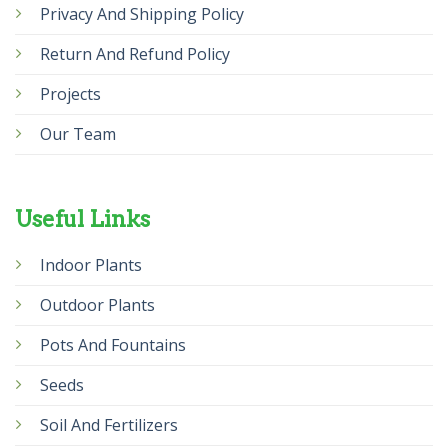
Privacy And Shipping Policy
Return And Refund Policy
Projects
Our Team
Useful Links
Indoor Plants
Outdoor Plants
Pots And Fountains
Seeds
Soil And Fertilizers