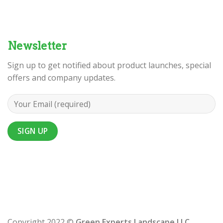
Newsletter
Sign up to get notified about product launches, special
offers and company updates.
Copyright 2022 ©
Green Experts Landscape LLC