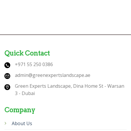
Quick Contact
+971 55 250 0386
admin@greenexpertslandscape.ae
Green Experts Landscape, Dina Home St - Warsan
3 - Dubai
Company
About Us