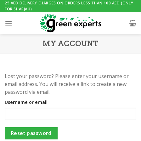
Skip
25 AED DELIVERY CHARGES ON ORDERS LESS THAN 100 AED (ONLY
FOR SHARJAH)
to
content
MY ACCOUNT
Lost your password? Please enter your username or
email address. You will receive a link to create a new
password via email.
Username or email
Reset password