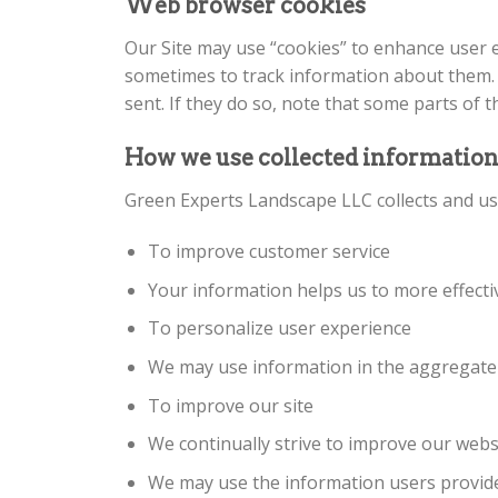
Web browser cookies
Our Site may use “cookies” to enhance user 
sometimes to track information about them. 
sent. If they do so, note that some parts of 
How we use collected informatio
Green Experts Landscape LLC collects and us
To improve customer service
Your information helps us to more effect
To personalize user experience
We may use information in the aggregate 
To improve our site
We continually strive to improve our webs
We may use the information users provide 