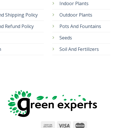
Indoor Plants
nd Shipping Policy
Outdoor Plants
d Refund Policy
Pots And Fountains
Seeds
m
Soil And Fertilizers