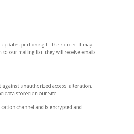
updates pertaining to their order. It may
to our mailing list, they will receive emails
 against unauthorized access, alteration,
d data stored on our Site.
ication channel and is encrypted and