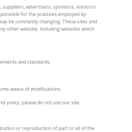
, suppliers, advertisers, sponsors, licencors
esponsible for the practices employed by
s, may be constantly changing. These sites and
any other website, including websites which
rements and standards.
come aware of modifications.
his policy, please do not use our site.
bution or reproduction of part or all of the