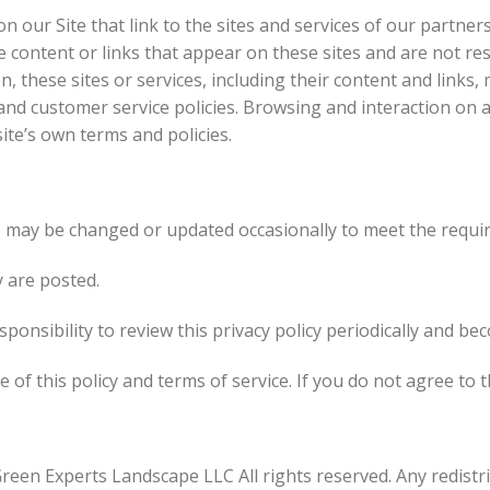
 our Site that link to the sites and services of our partners
he content or links that appear on these sites and are not r
on, these sites or services, including their content and link
 and customer service policies. Browsing and interaction on 
site’s own terms and policies.
s may be changed or updated occasionally to meet the requi
y are posted.
ponsibility to review this privacy policy periodically and be
 of this policy and terms of service. If you do not agree to t
Green Experts Landscape LLC All rights reserved. Any redistri