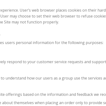
experience. User’s web browser places cookies on their har
User may choose to set their web browser to refuse cookies
the Site may not function properly.
n
es users personal information for the following purposes:
ively respond to your customer service requests and support
to understand how our users as a group use the services an
ite offerings based on the information and feedback we rec
about themselves when placing an order only to provide ser