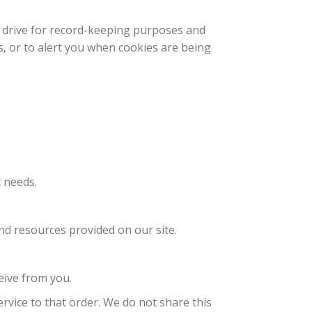
d drive for record-keeping purposes and
, or to alert you when cookies are being
 needs.
d resources provided on our site.
eive from you.
vice to that order. We do not share this