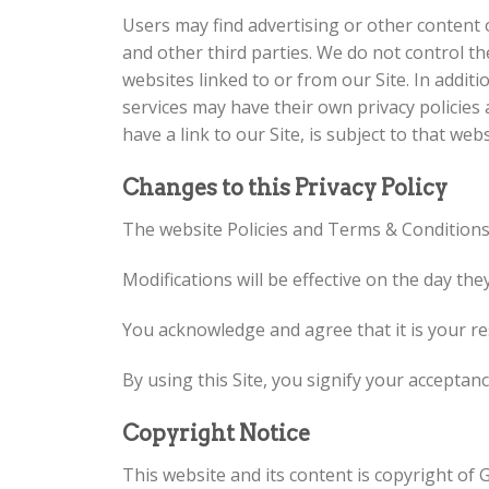
Users may find advertising or other content on
and other third parties. We do not control t
websites linked to or from our Site. In additi
services may have their own privacy policies
have a link to our Site, is subject to that web
Changes to this Privacy Policy
The website Policies and Terms & Condition
Modifications will be effective on the day the
You acknowledge and agree that it is your res
By using this Site, you signify your acceptance
Copyright Notice
This website and its content is copyright of 