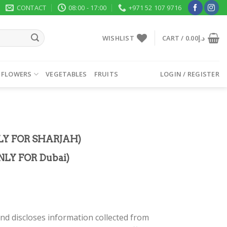
CONTACT
08:00 - 17:00
+971 52 107 9716
WISHLIST
CART /
0.00
د.إ
 FLOWERS
VEGETABLES
FRUITS
LOGIN / REGISTER
LY FOR SHARJAH)
LY FOR Dubai)
nd discloses information collected from