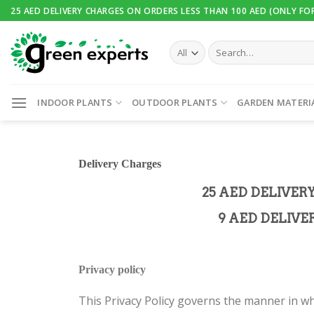
25 AED DELIVERY CHARGES ON ORDERS LESS THAN 100 AED (ONLY FO
INDOOR PLANTS
OUTDOOR PLANTS
GARDEN MATERI
Delivery
Charges
25 AED DELIVER
9 AED DELIVE
Privacy policy
This Privacy Policy governs the manner in wh