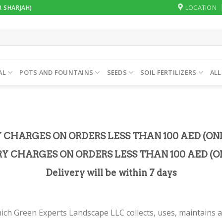
LOCATION
R SHARJAH)
AL
POTS AND FOUNTAINS
SEEDS
SOIL FERTILIZERS
ALL
Y CHARGES ON ORDERS LESS THAN 100 AED (ON
RY CHARGES ON ORDERS LESS THAN 100 AED (ON
Delivery will be within 7 days
ich Green Experts Landscape LLC collects, uses, maintains a