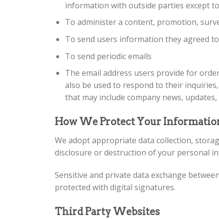
information with outside parties except to
To administer a content, promotion, surve
To send users information they agreed to r
To send periodic emails
The email address users provide for order
also be used to respond to their inquiries,
that may include company news, updates, r
How We Protect Your Informatio
We adopt appropriate data collection, storag
disclosure or destruction of your personal i
Sensitive and private data exchange between
protected with digital signatures.
Third Party Websites