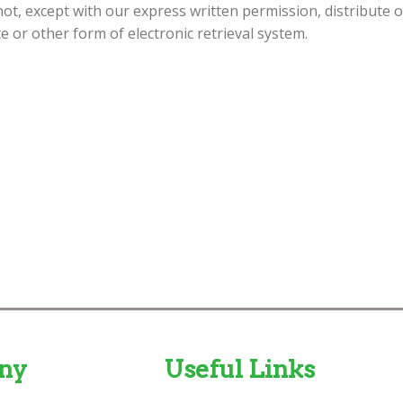
not, except with our express written permission, distribute 
te or other form of electronic retrieval system.
ny
Useful Links