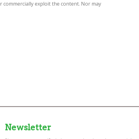
or commercially exploit the content. Nor may
Newsletter