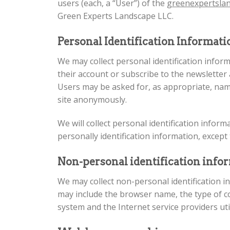
users (each, a “User”) of the
greenexpertsla
Green Experts Landscape LLC.
Personal Identification Informat
We may collect personal identification informa
their account or subscribe to the newsletter 
Users may be asked for, as appropriate, name
site anonymously.
We will collect personal identification infor
personally identification information, except 
Non-personal identification info
We may collect non-personal identification i
may include the browser name, the type of c
system and the Internet service providers uti