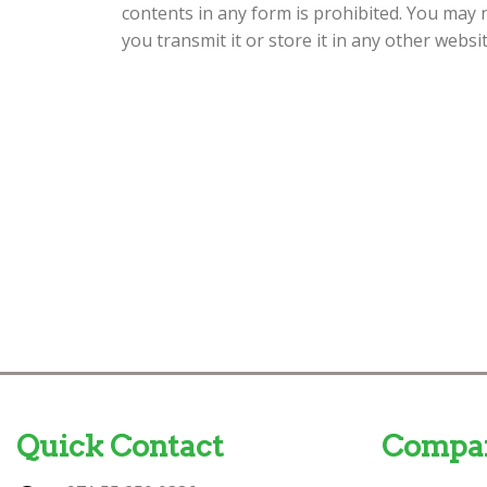
contents in any form is prohibited. You may 
you transmit it or store it in any other websi
Quick Contact
Compa