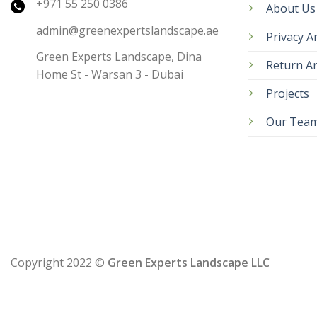
+971 55 250 0386
About Us
admin@greenexpertslandscape.ae
Privacy A
Green Experts Landscape, Dina
Return An
Home St - Warsan 3 - Dubai
Projects
Our Tea
Copyright 2022 ©
Green Experts Landscape LLC