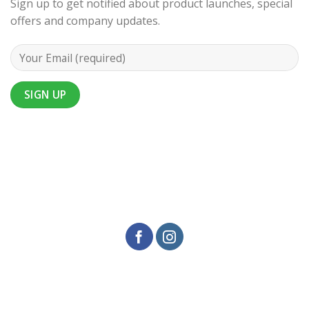
Sign up to get notified about product launches, special
offers and company updates.