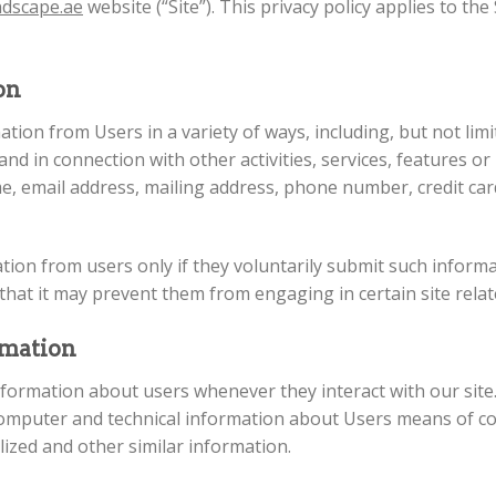
ndscape.ae
website (“Site”). This privacy policy applies to the
ion
tion from Users in a variety of ways, including, but not limit
and in connection with other activities, services, features o
, email address, mailing address, phone number, credit car
mation from users only if they voluntarily submit such inform
that it may prevent them from engaging in certain site relate
rmation
nformation about users whenever they interact with our site
omputer and technical information about Users means of con
lized and other similar information.