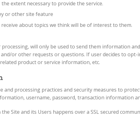
 the extent necessary to provide the service.
y or other site feature
eceive about topics we think will be of interest to them.
 processing, will only be used to send them information and 
 and/or other requests or questions. If user decides to opt-in 
elated product or service information, etc.
n
e and processing practices and security measures to protect
nformation, username, password, transaction information an
 the Site and its Users happens over a SSL secured commun