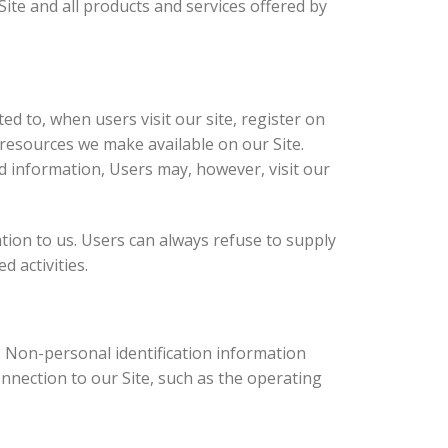
 Site and all products and services offered by
ed to, when users visit our site, register on
r resources we make available on our Site.
d information, Users may, however, visit our
ation to us. Users can always refuse to supply
d activities.
. Non-personal identification information
nection to our Site, such as the operating