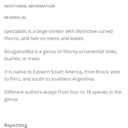
ADDITIONAL INFORMATION
REVIEWS (0)
spectabilis is a large climber with distinctive curved
thorns, and hair on stems and leaves.
Bougainvillea is a genus of thorny ornamental vines,
bushes, or trees.
It is native to Eastern South America, from Brazil, west
to Peru, and south to southern Argentina.
Different authors accept from four to 18 species in the
genus
Repotting