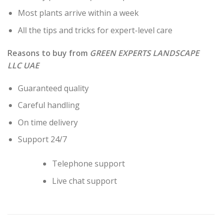
Most plants arrive within a week
All the tips and tricks for expert-level care
Reasons to buy from
GREEN EXPERTS LANDSCAPE
LLC UAE
Guaranteed quality
Careful handling
On time delivery
Support 24/7
Telephone support
Live chat support