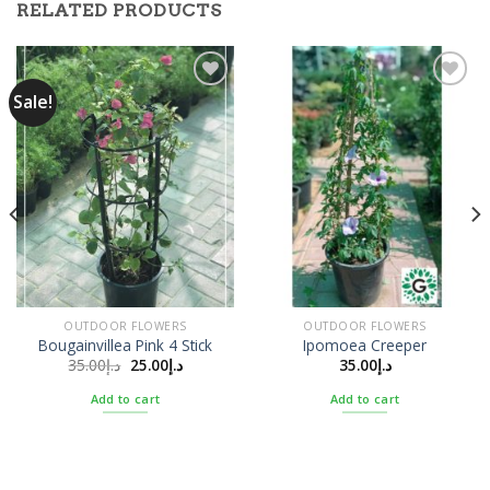
RELATED PRODUCTS
Sale!
Add to
Add to
Wishlist
Wishlist
OUTDOOR FLOWERS
OUTDOOR FLOWERS
Bougainvillea Pink 4 Stick
Ipomoea Creeper
35.00
د.إ
25.00
د.إ
35.00
د.إ
Add to cart
Add to cart