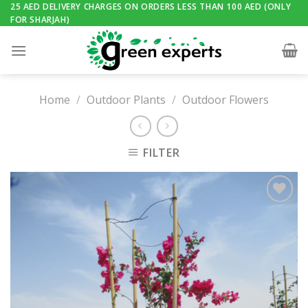
Skip
25 AED DELIVERY CHARGES ON ORDERS LESS THAN 100 AED (ONLY
FOR SHARJAH)
to
content
Home
/
Outdoor Plants
/
Outdoor Flowers
FILTER
Add to
Wishlist