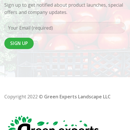
Sign up to get notified about product launches, special
offers and company updates.
Copyright 2022 ©
Green Experts Landscape LLC