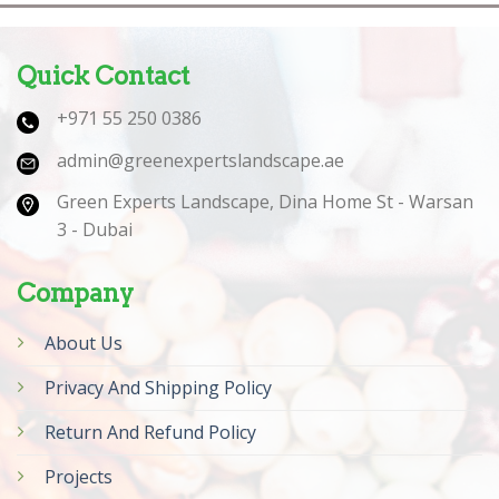
Quick Contact
+971 55 250 0386
admin@greenexpertslandscape.ae
Green Experts Landscape, Dina Home St - Warsan
3 - Dubai
Company
About Us
Privacy And Shipping Policy
Return And Refund Policy
Projects