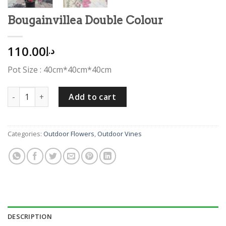
Bougainvillea Double Colour
110.00
د.إ
Pot Size : 40cm*40cm*40cm
Bougainvillea Double Colour quantity
Add to cart
Categories:
Outdoor Flowers
,
Outdoor Vines
DESCRIPTION