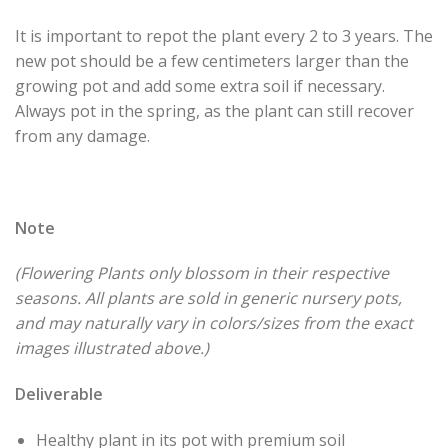
It is important to repot the plant every 2 to 3 years. The
new pot should be a few centimeters larger than the
growing pot and add some extra soil if necessary.
Always pot in the spring, as the plant can still recover
from any damage.
Note
(Flowering Plants only blossom in their respective
seasons. All plants are sold in generic nursery pots,
and may naturally vary in colors/sizes from the exact
images illustrated above.)
Deliverable
Healthy plant in its pot with premium soil