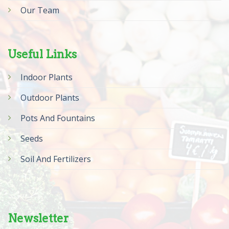
Our Team
Useful Links
Indoor Plants
Outdoor Plants
Pots And Fountains
Seeds
Soil And Fertilizers
Newsletter