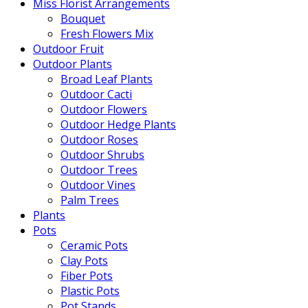
Miss Florist Arrangements
Bouquet
Fresh Flowers Mix
Outdoor Fruit
Outdoor Plants
Broad Leaf Plants
Outdoor Cacti
Outdoor Flowers
Outdoor Hedge Plants
Outdoor Roses
Outdoor Shrubs
Outdoor Trees
Outdoor Vines
Palm Trees
Plants
Pots
Ceramic Pots
Clay Pots
Fiber Pots
Plastic Pots
Pot Stands