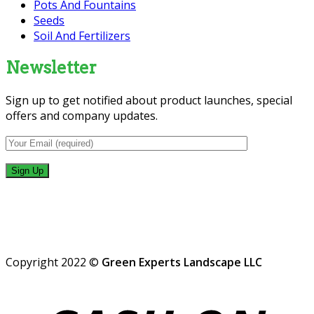
Pots And Fountains
Seeds
Soil And Fertilizers
Newsletter
Sign up to get notified about product launches, special
offers and company updates.
Copyright 2022 ©
Green Experts Landscape LLC