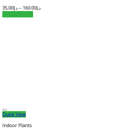
35.00
د.إ
–
160.00
د.إ
Select options
Quick View
Indoor Plants