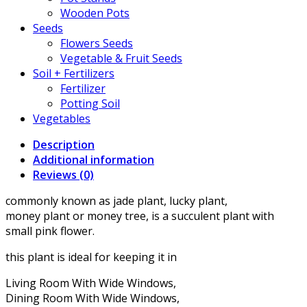
Wooden Pots
Seeds
Flowers Seeds
Vegetable & Fruit Seeds
Soil + Fertilizers
Fertilizer
Potting Soil
Vegetables
Description
Additional information
Reviews (0)
commonly known as jade plant, lucky plant,
money plant or money tree, is a succulent plant with
small pink flower.
this plant is ideal for keeping it in
Living Room With Wide Windows,
Dining Room With Wide Windows,