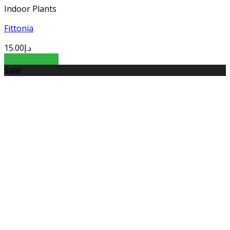
Indoor Plants
Fittonia
15.00
د.إ
Select options
Sale!