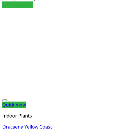
Select options
Quick View
Indoor Plants
Dracaena Yellow Coast