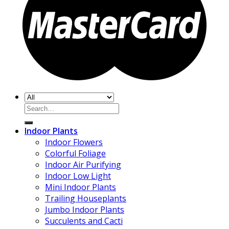
Search
for:
Indoor Plants
Indoor Flowers
Colorful Foliage
Indoor Air Purifying
Indoor Low Light
Mini Indoor Plants
Trailing Houseplants
Jumbo Indoor Plants
Succulents and Cacti