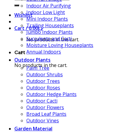
for:
Indoor Air Purifying
Indoor Low Light
Wishlist
Mini Indoor Plants
Trailing Houseplants
Cart /
0.00
د.إ
Jumbo Indoor Plants
Succulents and Cacti
No products in the cart.
Moisture Loving Houseplants
Annual Indoors
Cart
Outdoor Plants
No products in the cart.
Palm Tree
Outdoor Shrubs
Outdoor Trees
Outdoor Roses
Outdoor Hedge Plants
Outdoor Cacti
Outdoor Flowers
Broad Leaf Plants
Outdoor Vines
Garden Material