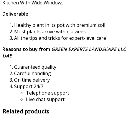
Kitchen With Wide Windows.
Deliverable
Healthy plant in its pot with premium soil
Most plants arrive within a week
All the tips and tricks for expert-level care
Reasons to buy from
GREEN EXPERTS LANDSCAPE LLC
UAE
Guaranteed quality
Careful handling
On time delivery
Support 24/7
Telephone support
Live chat support
Related products