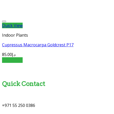
Quick View
Indoor Plants
Cupressus Macrocarpa Goldcrest P17
85.00
د.إ
Add to cart
Quick Contact
+971 55 250 0386