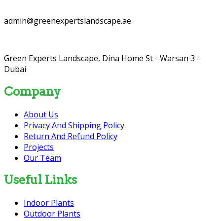
admin@greenexpertslandscape.ae
Green Experts Landscape, Dina Home St - Warsan 3 -
Dubai
Company
About Us
Privacy And Shipping Policy
Return And Refund Policy
Projects
Our Team
Useful Links
Indoor Plants
Outdoor Plants