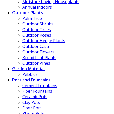
Moisture Loving Houseplants
Annual Indoors
Outdoor Plants
Palm Tree
Outdoor Shrubs
Outdoor Trees
Outdoor Roses
Outdoor Hedge Plants
Outdoor Cacti
Outdoor Flowers
Broad Leaf Plants
Outdoor Vines
Garden Material
Pebbles
Pots and Fountains
Cement Fountains
Fiber Fountains
Ceramic Pots
Clay Pots
Fiber Pots
Plastic Pots