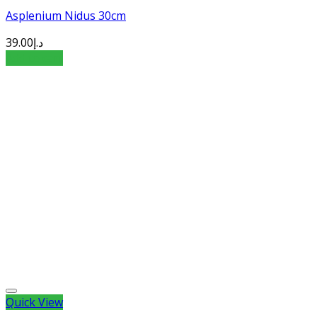
Asplenium Nidus 30cm
39.00
د.إ
Add to cart
Quick View