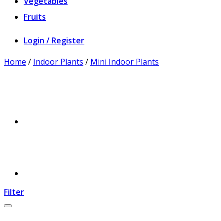
Vegetables
Fruits
Login / Register
Home
/
Indoor Plants
/
Mini Indoor Plants
Filter