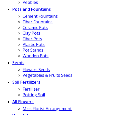
Pebbles
Pots and Fountains
Cement Fountains
Fiber Fountains
Ceramic Pots
Clay Pots
Fiber Pots
Plastic Pots
Pot Stands
Wooden Pots
Seeds
Flowers Seeds
Vegetables & Fruits Seeds
Soil Fertilizers
Fertilizer
Potting Soil
All Flowers
Miss Florist Arrangement