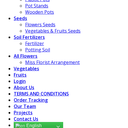
Pot Stands
Wooden Pots
Seeds
Flowers Seeds
Vegetables & Fruits Seeds
Soil Fertilizers
Fertilizer
Potting Soil
All Flowers
Miss Florist Arrangement
Vegetables
Fruits
Login
About Us
TERMS AND CONDITIONS
Order Tracking
Our Team
Projects
Contact Us
English