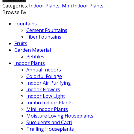
quantity
Categories:
Indoor Plants
,
Mini Indoor Plants
Browse By
Fountains
Cement Fountains
Fiber Fountains
Fruits
Garden Material
Pebbles
Indoor Plants
Annual Indoors
Colorful Foliage
Indoor Air Purifying
Indoor Flowers
Indoor Low Light
Jumbo Indoor Plants
Mini Indoor Plants
Moisture Loving Houseplants
Succulents and Cacti
Trailing Houseplants