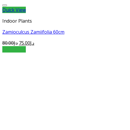
Quick View
Indoor Plants
Zamioculcus Zamiifolia 60cm
80.00
د.إ
75.00
د.إ
Add to cart