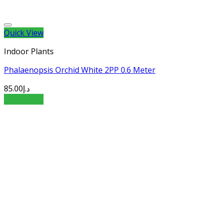
Quick View
Indoor Plants
Phalaenopsis Orchid White 2PP 0.6 Meter
85.00
د.إ
Add to cart