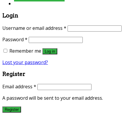
Login
Username or email address
*
Password
*
Remember me
Log in
Lost your password?
Register
Email address
*
A password will be sent to your email address.
Register