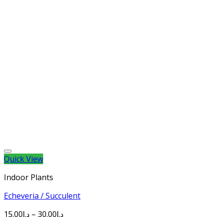
Quick View
Indoor Plants
Echeveria / Succulent
15.00
د.إ
–
30.00
د.إ