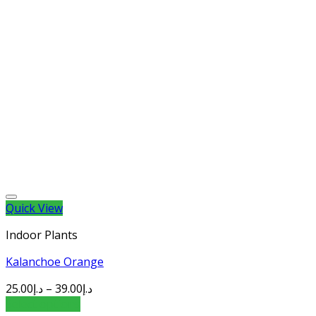
Quick View
Indoor Plants
Kalanchoe Orange
25.00
د.إ
–
39.00
د.إ
Select options