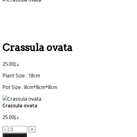
Crassula ovata
25.00
د.إ
Plant Size : 18cm
Pot Size : 8cm*8cm*8cm
Crassula ovata
25.00
د.إ
Crassula
ovata
Add to cart