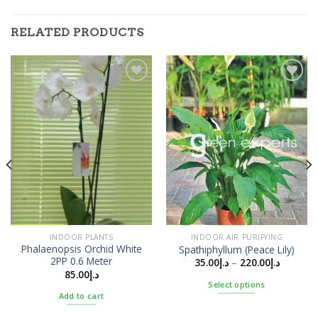
RELATED PRODUCTS
Add to
Add to
Wishlist
Wishlist
INDOOR PLANTS
INDOOR AIR PURIFYING
Phalaenopsis Orchid White
Spathiphyllum (Peace Lily)
2PP 0.6 Meter
35.00
د.إ
–
220.00
د.إ
85.00
د.إ
Select options
Add to cart