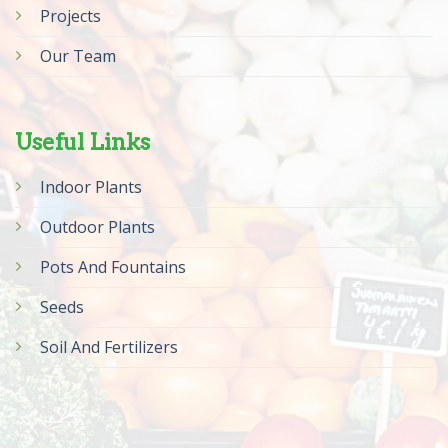
Projects
Our Team
Useful Links
Indoor Plants
Outdoor Plants
Pots And Fountains
Seeds
Soil And Fertilizers