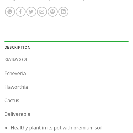
DESCRIPTION
REVIEWS (0)
Echeveria
Haworthia
Cactus
Deliverable
Healthy plant in its pot with premium soil