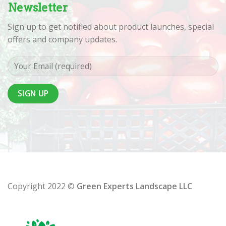
Newsletter
Sign up to get notified about product launches, special
offers and company updates.
Copyright 2022 ©
Green Experts Landscape LLC