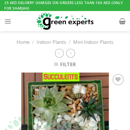
Skip
25 AED DELIVERY CHARGES ON ORDERS LESS THAN 100 AED (ONLY
FOR SHARJAH)
to
content
Home
/
Indoor Plants
/
Mini Indoor Plants
FILTER
Add to
Wishlist