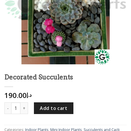
Decorated Succulents
190.00
د.إ
Decorated Succulents quantity
Add to cart
Categories:
Indoor Plants
,
Mini Indoor Plants
,
Succulents and Cacti