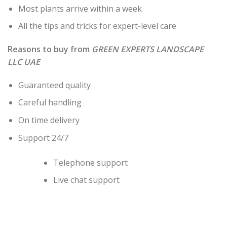
Most plants arrive within a week
All the tips and tricks for expert-level care
Reasons to buy from
GREEN EXPERTS LANDSCAPE
LLC UAE
Guaranteed quality
Careful handling
On time delivery
Support 24/7
Telephone support
Live chat support