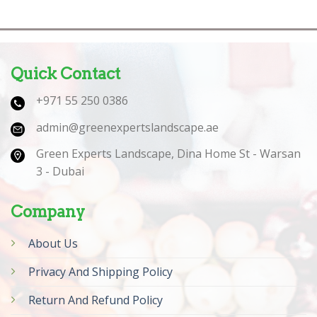
Quick Contact
+971 55 250 0386
admin@greenexpertslandscape.ae
Green Experts Landscape, Dina Home St - Warsan
3 - Dubai
Company
About Us
Privacy And Shipping Policy
Return And Refund Policy