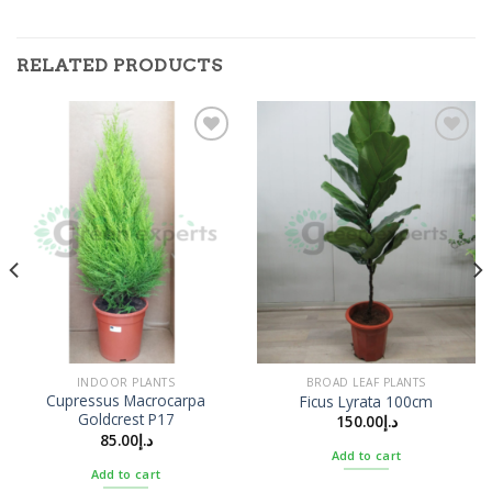
RELATED PRODUCTS
Add to
Add to
Wishlist
Wishlist
INDOOR PLANTS
BROAD LEAF PLANTS
Cupressus Macrocarpa
Ficus Lyrata 100cm
Goldcrest P17
150.00
د.إ
85.00
د.إ
Add to cart
Add to cart