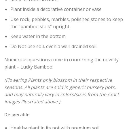
Plant inside a decorative container or vase
Use rock, pebbles, marbles, polished stones to keep
the “bamboo stalk” upright
Keep water in the bottom
Do Not use soil, even a well-drained soil.
Numerous questions come in concerning the novelty
plant – Lucky Bamboo.
(Flowering Plants only blossom in their respective
seasons. All plants are sold in generic nursery pots,
and may naturally vary in colors/sizes from the exact
images illustrated above.)
Deliverable
Healthy plant in its pot with premium soil