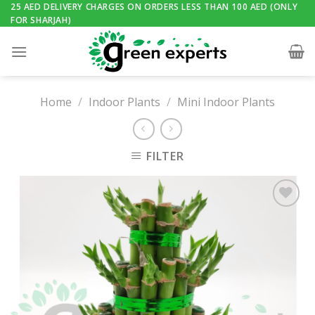
Skip
25 AED DELIVERY CHARGES ON ORDERS LESS THAN 100 AED (ONLY
FOR SHARJAH)
to
content
Home
/
Indoor Plants
/
Mini Indoor Plants
FILTER
Add to
Wishlist