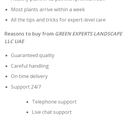
Most plants arrive within a week
All the tips and tricks for expert-level care
Reasons to buy from
GREEN EXPERTS LANDSCAPE
LLC UAE
Guaranteed quality
Careful handling
On time delivery
Support 24/7
Telephone support
Live chat support