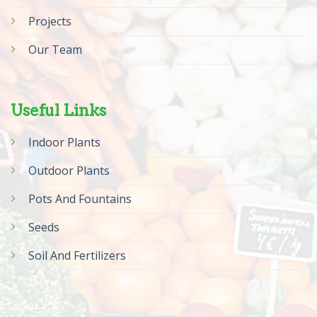
Projects
Our Team
Useful Links
Indoor Plants
Outdoor Plants
Pots And Fountains
Seeds
Soil And Fertilizers