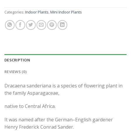
Categories:
Indoor Plants
,
Mini Indoor Plants
DESCRIPTION
REVIEWS (0)
Dracaena sanderiana is a species of flowering plant in
the family Asparagaceae,
native to Central Africa.
It was named after the German–English gardener
Henry Frederick Conrad Sander.