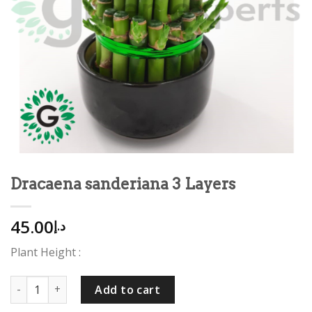
Dracaena sanderiana 3 Layers
45.00
د.إ
Plant Height :
Dracaena sanderiana 3 Layers quantity
Add to cart