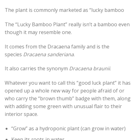
The plant is commonly marketed as “lucky bamboo
The “Lucky Bamboo Plant” really isn’t a bamboo even
though it may resemble one.
It comes from the Dracaena family and is the
species
Dracaena sanderiana
.
It also carries the synonym
Dracaena braunii
.
Whatever you want to call this “good luck plant” it has
opened up a whole new way for people afraid of or
who carry the “brown thumb” badge with them, along
with adding some green with unusual flair to their
interior space.
“Grow” as a hydroponic plant (can grow in water)
Keep its roots in water