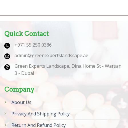
Quick Contact
+971 55 250 0386
admin@greenexpertslandscape.ae
Green Experts Landscape, Dina Home St - Warsan
3 - Dubai
Company
About Us
Privacy And Shipping Policy
Return And Refund Policy