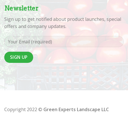
Newsletter
Sign up to get notified about product launches, special
offers and company updates.
Copyright 2022 ©
Green Experts Landscape LLC