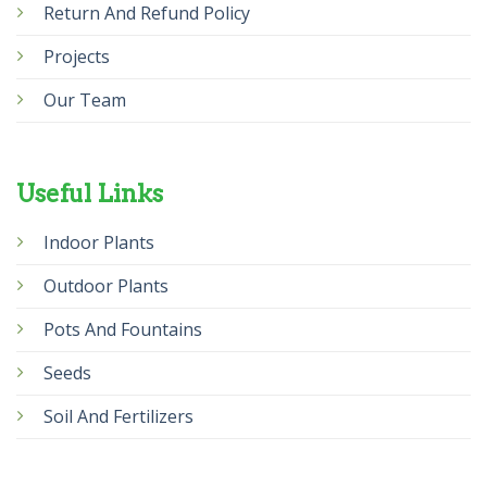
Return And Refund Policy
Projects
Our Team
Useful Links
Indoor Plants
Outdoor Plants
Pots And Fountains
Seeds
Soil And Fertilizers