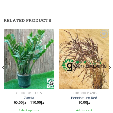
RELATED PRODUCTS
Add to
Add to
Wishlist
Wishlist
OUTDOOR PLANTS
OUTDOOR PLANTS
Zamia
Pennisetum Red
65.00
د.إ
–
110.00
د.إ
10.00
د.إ
Select options
Add to cart