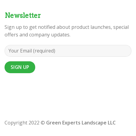
Newsletter
Sign up to get notified about product launches, special
offers and company updates.
Copyright 2022 ©
Green Experts Landscape LLC