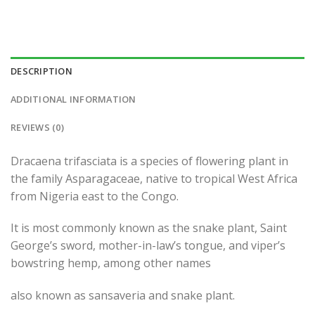
DESCRIPTION
ADDITIONAL INFORMATION
REVIEWS (0)
Dracaena trifasciata is a species of flowering plant in
the family Asparagaceae, native to tropical West Africa
from Nigeria east to the Congo.
It is most commonly known as the snake plant, Saint
George’s sword, mother-in-law’s tongue, and viper’s
bowstring hemp, among other names
also known as sansaveria and snake plant.