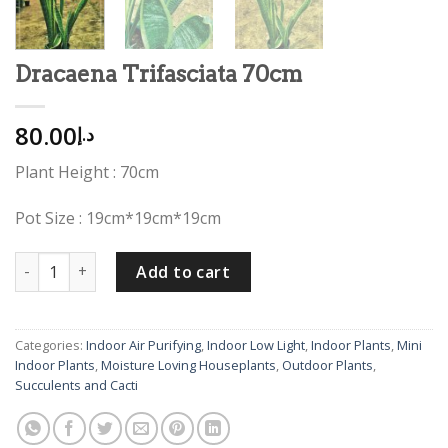
Dracaena Trifasciata 70cm
80.00
د.إ
Plant Height : 70cm
Pot Size : 19cm*19cm*19cm
Dracaena Trifasciata 70cm quantity
Add to cart
Categories:
Indoor Air Purifying
,
Indoor Low Light
,
Indoor Plants
,
Mini
Indoor Plants
,
Moisture Loving Houseplants
,
Outdoor Plants
,
Succulents and Cacti