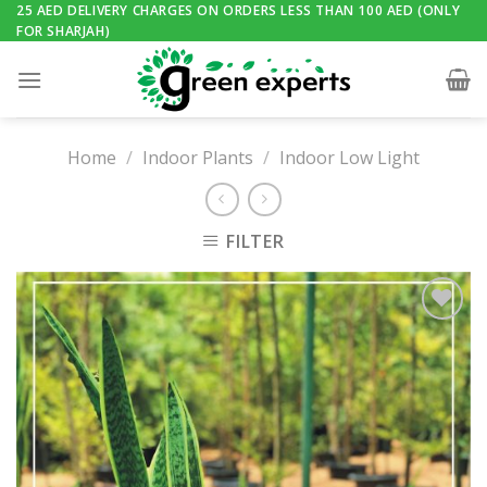
Skip
25 AED DELIVERY CHARGES ON ORDERS LESS THAN 100 AED (ONLY
FOR SHARJAH)
to
content
Home
/
Indoor Plants
/
Indoor Low Light
FILTER
Add to
Wishlist