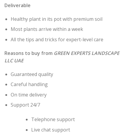
Deliverable
Healthy plant in its pot with premium soil
Most plants arrive within a week
All the tips and tricks for expert-level care
Reasons to buy from
GREEN EXPERTS LANDSCAPE
LLC UAE
Guaranteed quality
Careful handling
On time delivery
Support 24/7
Telephone support
Live chat support