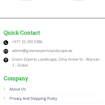
Quick Contact
+971 55 250 0386
admin@greenexpertslandscape.ae
Green Experts Landscape, Dina Home St - Warsan
3 - Dubai
Company
About Us
Privacy And Shipping Policy