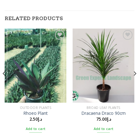
RELATED PRODUCTS
Add to
Add to
Wishlist
Wishlist
OUTDOOR PLANTS
BROAD LEAF PLANTS
Rhoeo Plant
Dracaena Draco 90cm
2.50
د.إ
75.00
د.إ
Add to cart
Add to cart