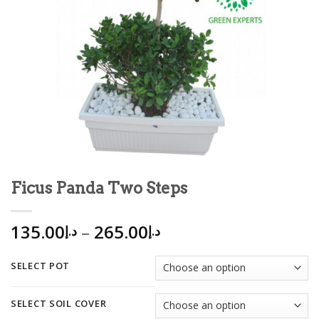
Ficus Panda Two Steps
135.00
–
265.00
د.إ
د.إ
SELECT POT
SELECT SOIL COVER