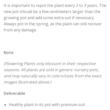
It is important to repot the plant every 2 to 3 years. The
new pot should be a few centimeters larger than the
growing pot and add some extra soil if necessary.
Always pot in the spring, as the plant can still recover
from any damage.
Note
(Flowering Plants only blossom in their respective
seasons. All plants are sold in generic nursery pots,
and may naturally vary in colors/sizes from the exact
images illustrated above.)
Deliverable
Healthy plant in its pot with premium soil