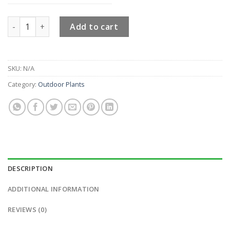
Ficus Panda Two Steps quantity
Add to cart
SKU:
N/A
Category:
Outdoor Plants
DESCRIPTION
ADDITIONAL INFORMATION
REVIEWS (0)