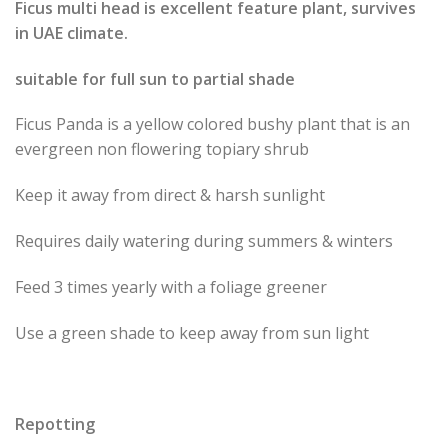
Ficus multi head is excellent feature plant, survives
in UAE climate.
suitable for full sun to partial shade
Ficus Panda is a yellow colored bushy plant that is an
evergreen non flowering topiary shrub
Keep it away from direct & harsh sunlight
Requires daily watering during summers & winters
Feed 3 times yearly with a foliage greener
Use a green shade to keep away from sun light
Repotting