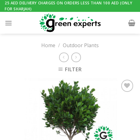
Skip
25 AED DELIVERY CHARGES ON ORDERS LESS THAN 100 AED (ONLY
FOR SHARJAH)
to
content
Home
/
Outdoor Plants
FILTER
Add to
Wishlist