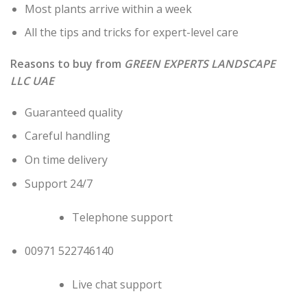
Most plants arrive within a week
All the tips and tricks for expert-level care
Reasons to buy from
GREEN EXPERTS LANDSCAPE
LLC UAE
Guaranteed quality
Careful handling
On time delivery
Support 24/7
Telephone support
00971 522746140
Live chat support