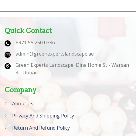
Quick Contact
+971 55 250 0386
admin@greenexpertslandscape.ae
Green Experts Landscape, Dina Home St - Warsan
3 - Dubai
Company
About Us
Privacy And Shipping Policy
Return And Refund Policy