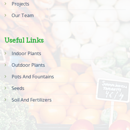
Projects
Our Team
Useful Links
Indoor Plants
Outdoor Plants
Pots And Fountains
Seeds
Soil And Fertilizers