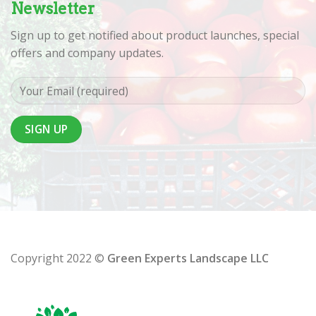
Newsletter
Sign up to get notified about product launches, special
offers and company updates.
Copyright 2022 ©
Green Experts Landscape LLC